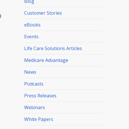
Blog
Customer Stories
l
eBooks
Events
Life Care Solutions Articles
Medicare Advantage
News
Podcasts
Press Releases
Webinars
White Papers