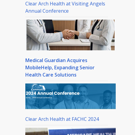
Clear Arch Health at Visiting Angels
Annual Conference
Medical Guardian Acquires
MobileHelp, Expanding Senior
Health Care Solutions
Clear Arch Health at FACHC 2024