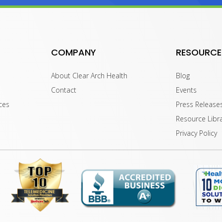
COMPANY
RESOURCE
About Clear Arch Health
Blog
Contact
Events
ces
Press Release
Resource Libr
Privacy Policy