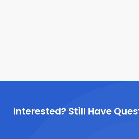
Interested? Still Have Ques