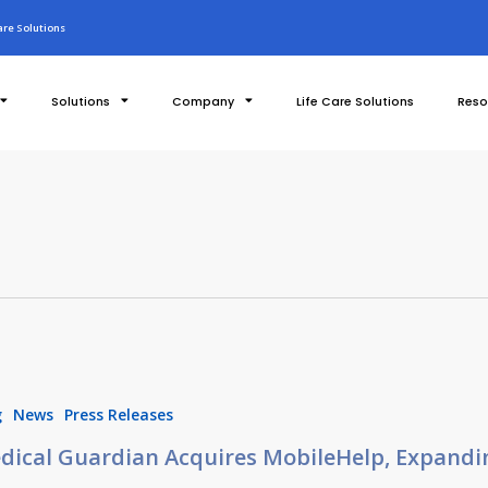
re Solutions
Solutions
Company
Life Care Solutions
Reso
g
News
Press Releases
dical Guardian Acquires MobileHelp, Expandi