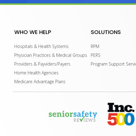
WHO WE HELP
SOLUTIONS
Hospitals & Health Systems
RPM
Physician Practices & Medical Groups
PERS
Providers & Payviders/Payers
Program Support Servi
Home Health Agencies
Medicare Advantage Plans