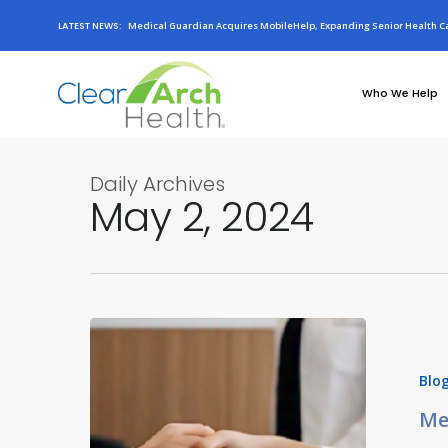
LATEST NEWS:
Medical Guardian Acquires MobileHelp, Expanding Senior Health Ca
Who We Help
Daily Archives
May 2, 2024
Blo
Me