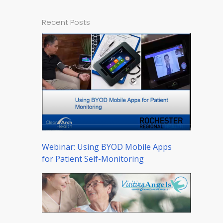
Recent Posts
Webinar: Using BYOD Mobile Apps
for Patient Self-Monitoring