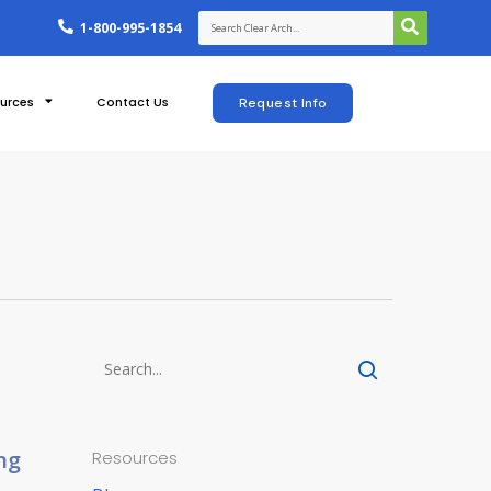
1-800-995-1854
urces
Contact Us
Request Info
ng
Resources