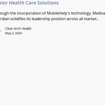
nior Health Care Solutions
ough the incorporation of MobileHelp's technology, Medica
rdian solidifies its leadership position across all market…
Clear Arch Health
May 2, 2024