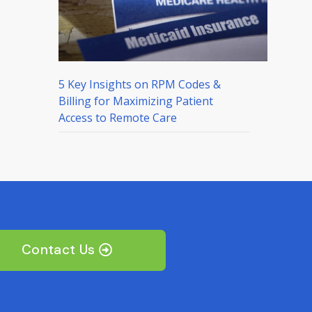
5 Key Insights on RPM Codes &
Billing for Maximizing Patient
Access to Remote Care
Contact Us