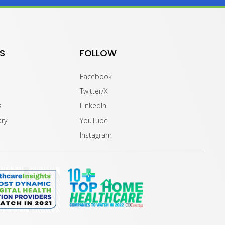
S
FOLLOW
Facebook
Twitter/X
s
LinkedIn
ary
YouTube
Instagram