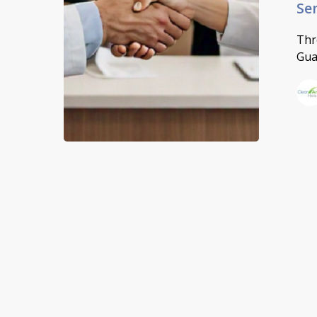
Se
Thr
Gua