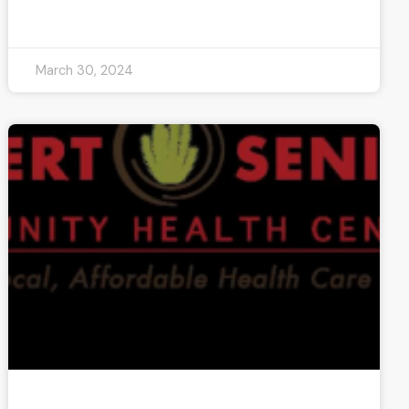
READ MORE »
March 30, 2024