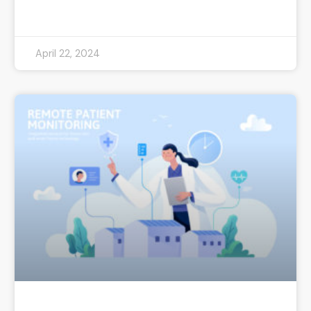
READ MORE »
April 22, 2024