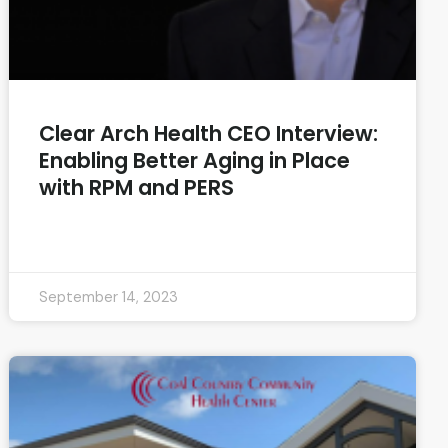
Clear Arch Health CEO Interview:
Enabling Better Aging in Place
with RPM and PERS
READ MORE »
September 14, 2023