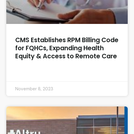
CMS Establishes RPM Billing Code
for FQHCs, Expanding Health
Equity & Access to Remote Care
READ MORE »
November 8, 2023