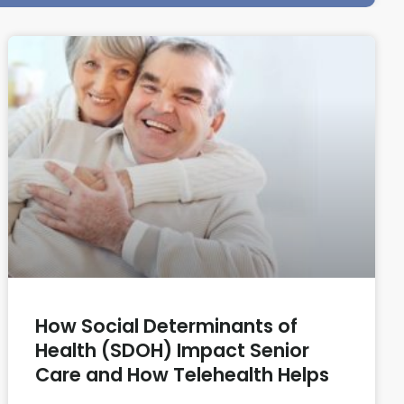
How Social Determinants of
Health (SDOH) Impact Senior
Care and How Telehealth Helps