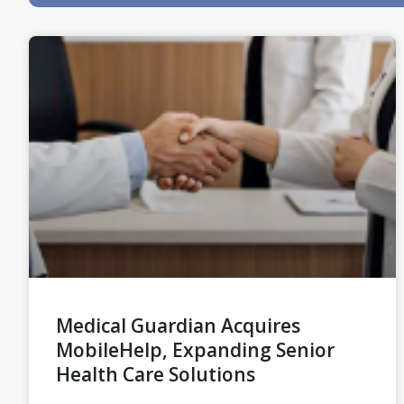
Medical Guardian Acquires
MobileHelp, Expanding Senior
Health Care Solutions