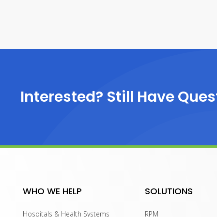
Interested? Still Have Ques
WHO WE HELP
SOLUTIONS
Hospitals & Health Systems
RPM