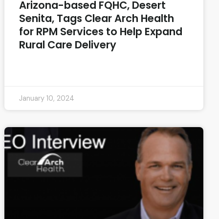
Arizona-based FQHC, Desert
Senita, Tags Clear Arch Health
for RPM Services to Help Expand
Rural Care Delivery
READ MORE »
January 10, 2024