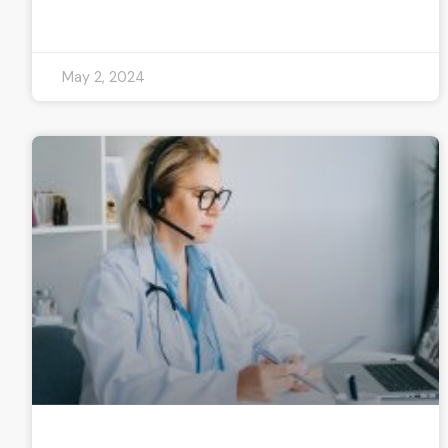
READ MORE »
May 2, 2024