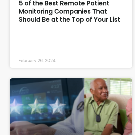
5 of the Best Remote Patient
Monitoring Companies That
Should Be at the Top of Your List
READ MORE »
February 26, 2024