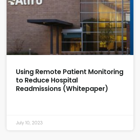
Using Remote Patient Monitoring
to Reduce Hospital
Readmissions (Whitepaper)
READ MORE »
July 10, 2023