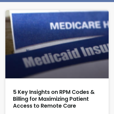
5 Key Insights on RPM Codes &
Billing for Maximizing Patient
Access to Remote Care