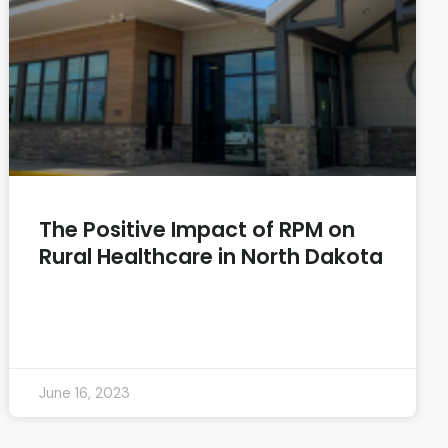
The Positive Impact of RPM on
Rural Healthcare in North Dakota
READ MORE »
June 16, 2023