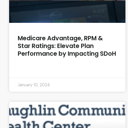
Medicare Advantage, RPM &
Star Ratings: Elevate Plan
Performance by Impacting SDoH
READ MORE »
January 10, 2024