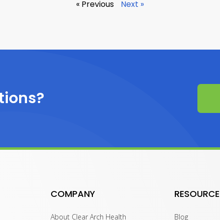
« Previous
Next »
tions?
COMPANY
RESOURCE
About Clear Arch Health
Blog