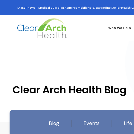
LATEST NEWS:
Medical Guardian Acquires MobileHelp, Expanding Senior Health Ca
Who We Help
Clear Arch Health Blog
Blog
Events
Life