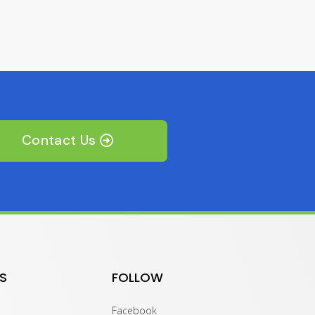
Contact Us
S
FOLLOW
Facebook