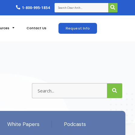
1-800-995-1854
urces
Contact Us
Request Info
White Papers
Podcasts