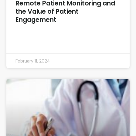
Remote Patient Monitoring and
the Value of Patient
Engagement
READ MORE »
February 11, 2024