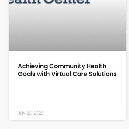
Achieving Community Health
Goals with Virtual Care Solutions
READ MORE »
July 26, 2023