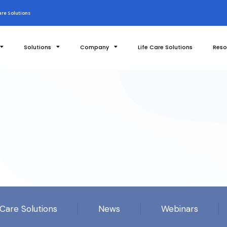
re Solutions
Solutions
Company
Life Care Solutions
Reso
 Care Solutions
News
Webinars