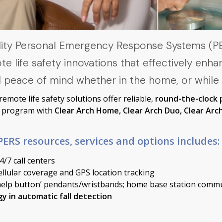
ality Personal Emergency Response Systems (
life safety innovations that effectively enha
 peace of mind whether in the home, or while
mote life safety solutions offer reliable,
round-the-clock 
ty program with
Clear Arch Home, Clear Arch Duo, Clear Arch
ERS resources, services and options includes:
/7 call centers
llular coverage and GPS location tracking
help button’ pendants/wristbands; home base station comm
y in automatic fall detection