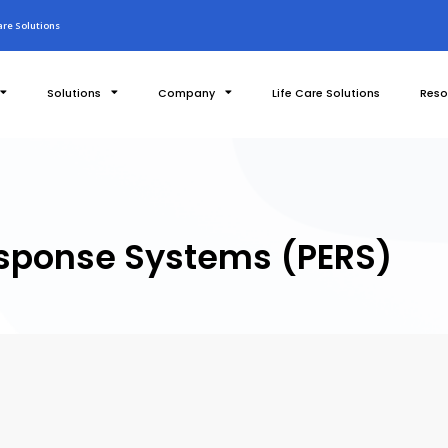
re Solutions
Solutions
Company
Life Care Solutions
Reso
sponse Systems (PERS)