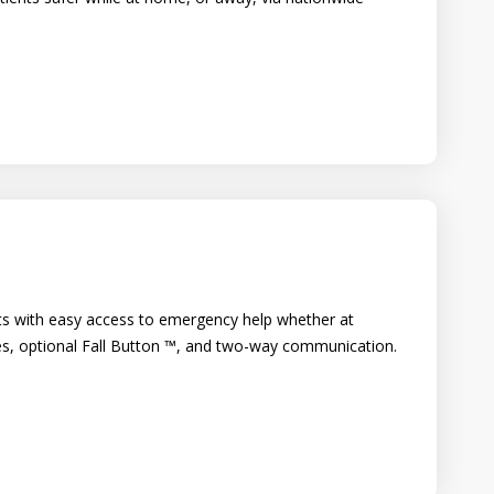
s with easy access to emergency help whether at
es, optional Fall Button ™, and two-way communication.