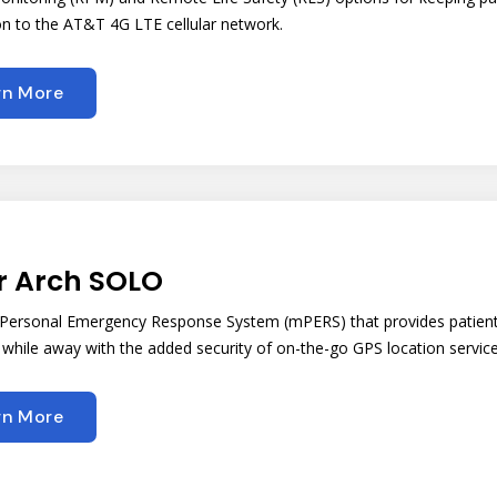
n to the AT&T 4G LTE cellular network.
rn More
r Arch SOLO
 Personal Emergency Response System (mPERS) that provides patient
while away with the added security of on-the-go GPS location servic
rn More