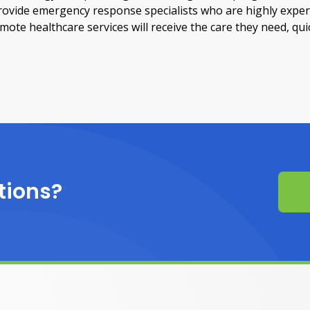
provide emergency response specialists who are highly exper
te healthcare services will receive the care they need, quic
tions?