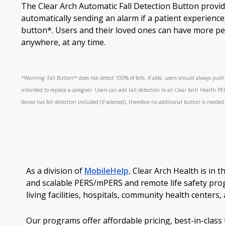
The Clear Arch Automatic Fall Detection Button provid
automatically sending an alarm if a patient experiences
button*. Users and their loved ones can have more pe
anywhere, at any time.
*Warning: Fall Button™ does not detect 100% of falls. If able, users should always pus
intended to replace a caregiver. Users can add Fall detection to all Clear Arch Health PE
device has fall detection included (if selected), therefore no additional button is needed
As a division of
MobileHelp,
Clear Arch Health is in t
and scalable PERS/mPERS and remote life safety pro
living facilities, hospitals, community health center
Our programs offer affordable pricing, best-in-cla