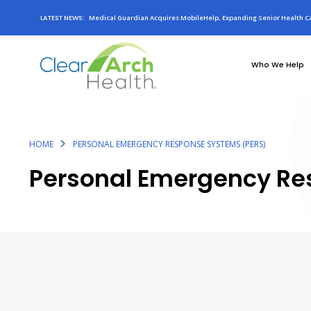
LATEST NEWS:
Medical Guardian Acquires MobileHelp, Expanding Senior Health Ca
Who We Help
HOME
PERSONAL EMERGENCY RESPONSE SYSTEMS (PERS)
Personal Emergency Re