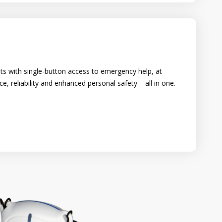
ts with single-button access to emergency help, at
 reliability and enhanced personal safety – all in one.