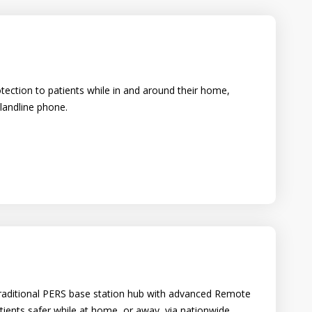
otection to patients while in and around their home,
 landline phone.
a traditional PERS base station hub with advanced Remote
ients safer while at home, or away, via nationwide