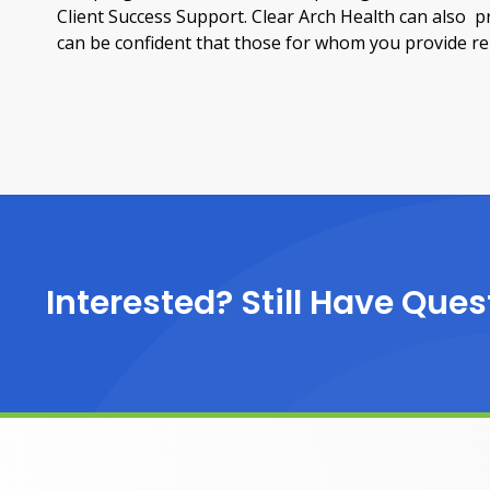
Client Success Support. Clear Arch Health can also 
can be confident that those for whom you provide remo
Interested? Still Have Ques