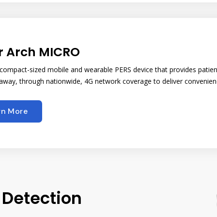
r Arch MICRO
, compact-sized mobile and wearable PERS device that provides patien
way, through nationwide, 4G network coverage to deliver convenience,
rn More
 Detection