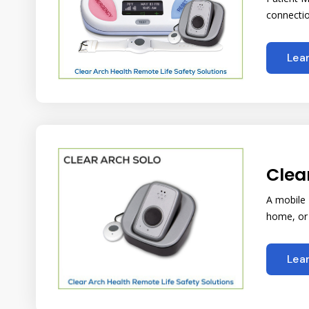
connectio
Lea
Clea
A mobile
home, or 
Lea