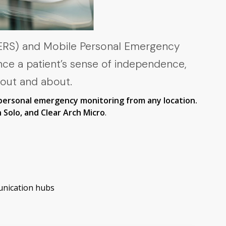
PERS) and Mobile Personal Emergency
nce a patient’s sense of independence,
 out and about.
personal emergency monitoring from any location.
 Solo, and Clear Arch Micro
.
unication hubs