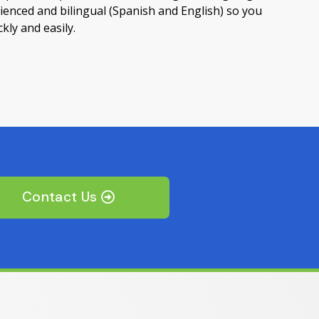
ienced and bilingual (Spanish and English) so you
kly and easily.
Contact Us