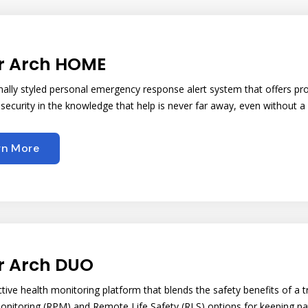
r Arch HOME
onally styled personal emergency response alert system that offers pr
 security in the knowledge that help is never far away, even without a
rn More
r Arch DUO
ctive health monitoring platform that blends the safety benefits of 
onitoring (RPM) and Remote Life Safety (RLS) options for keeping pat