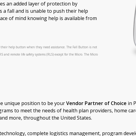
es an added layer of protection by
 a fall and is unable to push their help
ace of mind knowing help is available from
h their help button when they need assistance. The Fall Button is not
RS and remote life safety systems (RLS) except for the Micro. The Micro
.
he unique position to be your
Vendor Partner of Choice
in 
grams to meet the needs of health plan providers, home car
s, and more, throughout the United States.
ss technology, complete logistics management, program deve