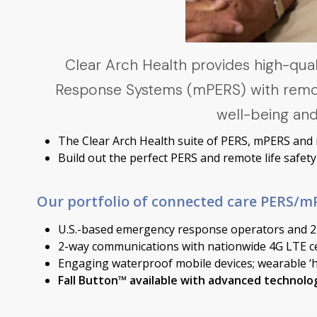
Clear Arch Health provides high-qu
Response Systems (mPERS) with remote 
well-being and
The Clear Arch Health suite of PERS, mPERS and re
Build out the perfect PERS and remote life safe
Our portfolio of connected care PERS/mP
U.S.-based emergency response operators and 24
2-way communications with nationwide 4G LTE ce
Engaging waterproof mobile devices; wearable ‘
Fall Button™ available with advanced technolog