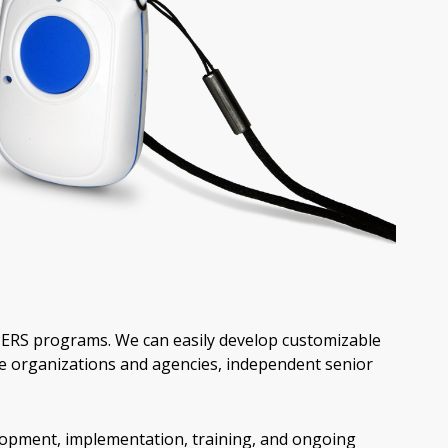
PERS programs. We can easily develop customizable
e organizations and agencies, independent senior
lopment, implementation, training, and ongoing