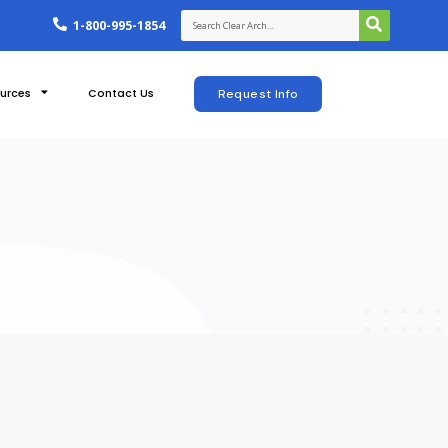
1-800-995-1854
urces
Contact Us
Request Info