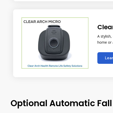
Clea
A stylish
home or a
Lea
Optional Automatic Fall