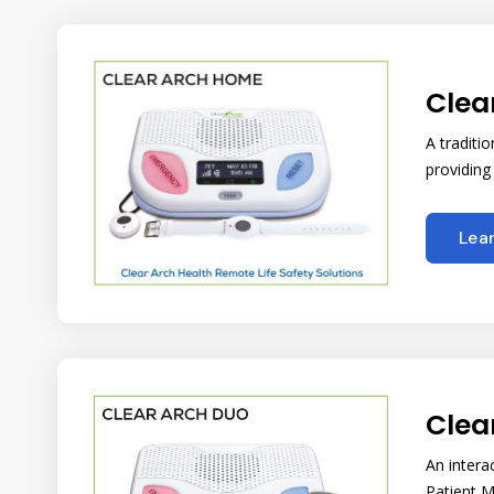
Clea
A traditi
providing
Lea
Clea
An intera
Patient M