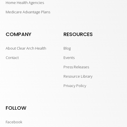
Home Health Agencies
Medicare Advantage Plans
COMPANY
RESOURCES
About Clear Arch Health
Blog
Contact
Events
Press Releases
Resource Library
Privacy Policy
FOLLOW
Facebook