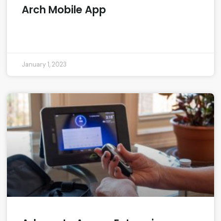
Arch Mobile App
READ MORE »
January 1, 2023