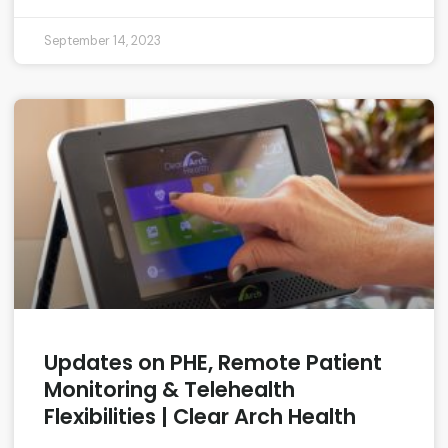
September 14, 2023
Updates on PHE, Remote Patient
Monitoring & Telehealth
Flexibilities | Clear Arch Health