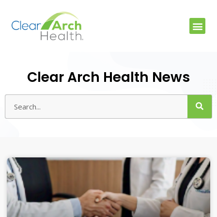
Clear Arch Health News