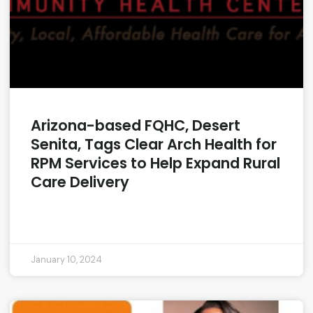
Arizona-based FQHC, Desert
Senita, Tags Clear Arch Health for
RPM Services to Help Expand Rural
Care Delivery
READ MORE »
January 10, 2024