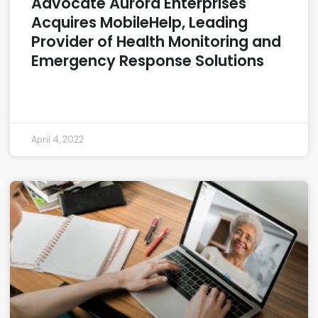
Advocate Aurora Enterprises
Acquires MobileHelp, Leading
Provider of Health Monitoring and
Emergency Response Solutions
READ MORE »
April 4, 2022