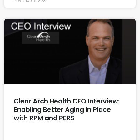
November 8, 2023
Clear Arch Health CEO Interview:
Enabling Better Aging in Place
with RPM and PERS
READ MORE »