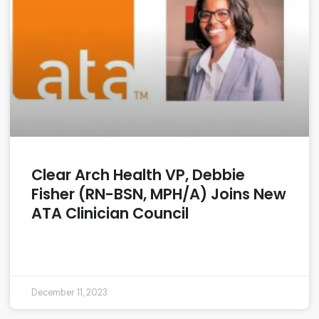
Clear Arch Health VP, Debbie
Fisher (RN-BSN, MPH/A) Joins New
ATA Clinician Council
READ MORE »
December 11, 2023