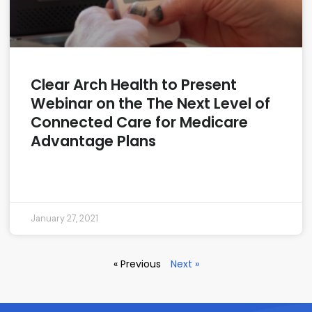
Clear Arch Health to Present
Webinar on the The Next Level of
Connected Care for Medicare
Advantage Plans
READ MORE »
January 27, 2021
« Previous
Next »