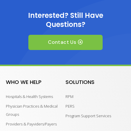
Interested? Still Have
Questions?
Contact Us
WHO WE HELP
SOLUTIONS
Hospitals & Health Systems
RPM
Physician Practices & Medical
PERS
Groups
Program Support Services
Providers & Payviders/Payers