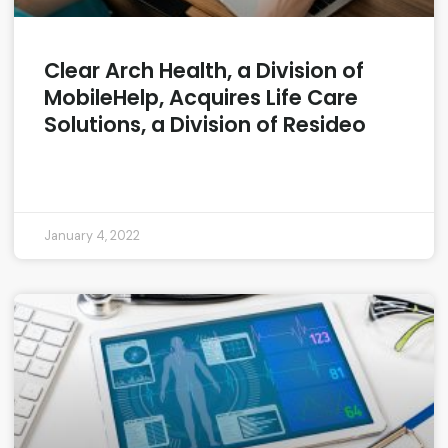
Clear Arch Health, a Division of
MobileHelp, Acquires Life Care
Solutions, a Division of Resideo
READ MORE »
January 4, 2022