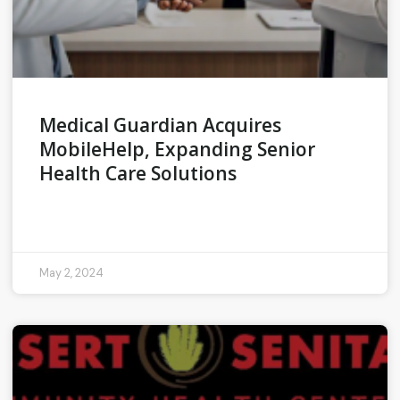
Medical Guardian Acquires
MobileHelp, Expanding Senior
Health Care Solutions
READ MORE »
May 2, 2024