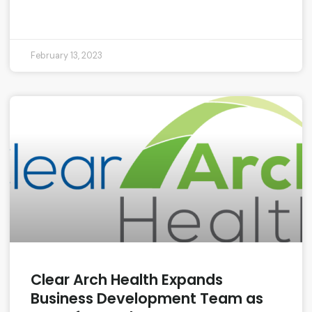
READ MORE »
February 13, 2023
Clear Arch Health Expands
Business Development Team as