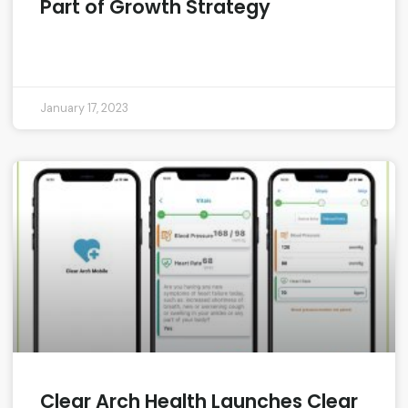
Part of Growth Strategy
READ MORE »
January 17, 2023
Clear Arch Health Launches Clear