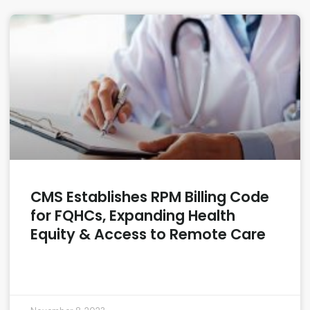
CMS Establishes RPM Billing Code
for FQHCs, Expanding Health
Equity & Access to Remote Care
READ MORE »