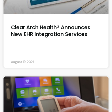
Clear Arch Health® Announces
New EHR Integration Services
READ MORE »
August 19, 2021