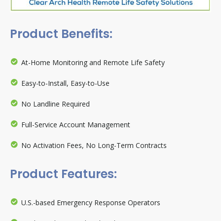
Product Benefits:
At-Home Monitoring and Remote Life Safety
Easy-to-Install, Easy-to-Use
No Landline Required
Full-Service Account Management
No Activation Fees, No Long-Term Contracts
Product Features:
U.S.-based Emergency Response Operators