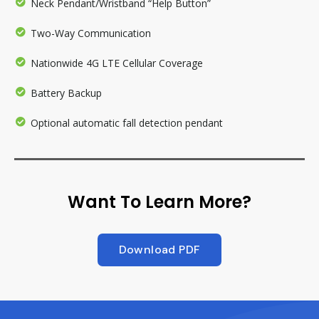
Neck Pendant/Wristband “Help Button”
Two-Way Communication
Nationwide 4G LTE Cellular Coverage
Battery Backup
Optional automatic fall detection pendant
Want To Learn More?
Download PDF