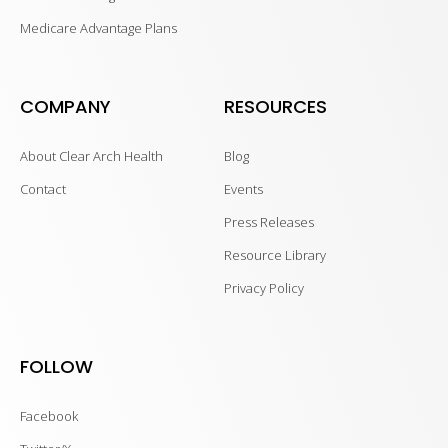
Medicare Advantage Plans
COMPANY
RESOURCES
About Clear Arch Health
Blog
Contact
Events
Press Releases
Resource Library
Privacy Policy
FOLLOW
Facebook