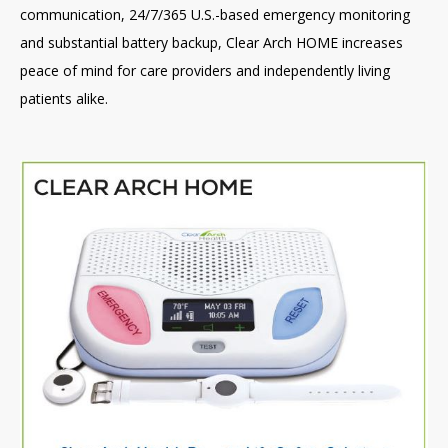
communication, 24/7/365 U.S.-based emergency monitoring
and substantial battery backup, Clear Arch HOME increases
peace of mind for care providers and independently living
patients alike.