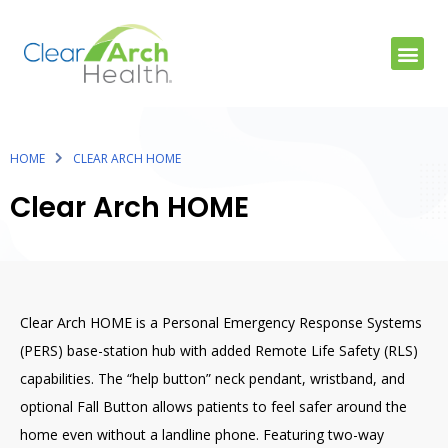
HOME
CLEAR ARCH HOME
Clear Arch HOME
Clear Arch HOME is a Personal Emergency Response Systems
(PERS) base-station hub with added Remote Life Safety (RLS)
capabilities. The “help button” neck pendant, wristband, and
optional Fall Button allows patients to feel safer around the
home even without a landline phone. Featuring two-way