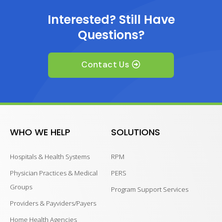
Interested? Still Have
Questions?
Contact Us
WHO WE HELP
SOLUTIONS
Hospitals & Health Systems
RPM
Physician Practices & Medical
PERS
Groups
Program Support Services
Providers & Payviders/Payers
Home Health Agencies