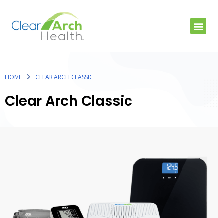
HOME
CLEAR ARCH CLASSIC
Clear Arch Classic