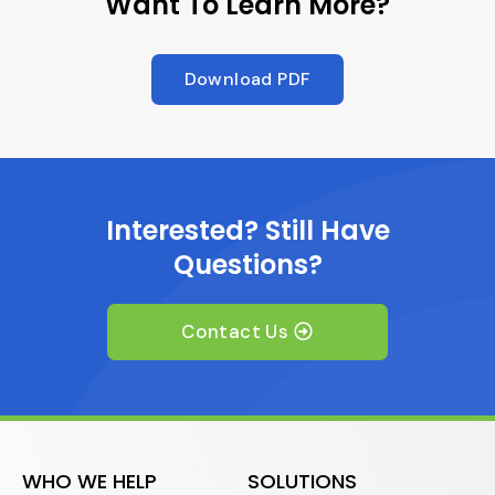
Want To Learn More?
Download PDF
Interested? Still Have
Questions?
Contact Us
WHO WE HELP
SOLUTIONS