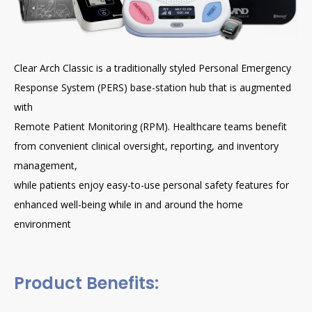
Clear Arch Classic is a traditionally styled Personal Emergency
Response System (PERS) base-station hub that is augmented
with
Remote Patient Monitoring (RPM). Healthcare teams benefit
from convenient clinical oversight, reporting, and inventory
management,
while patients enjoy easy-to-use personal safety features for
enhanced well-being while in and around the home
environment
Product Benefits: