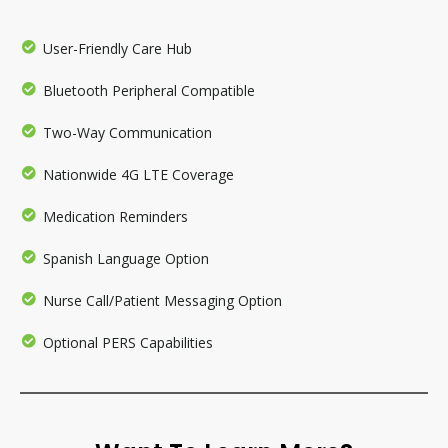
User-Friendly Care Hub
Bluetooth Peripheral Compatible
Two-Way Communication
Nationwide 4G LTE Coverage
Medication Reminders
Spanish Language Option
Nurse Call/Patient Messaging Option
Optional PERS Capabilities