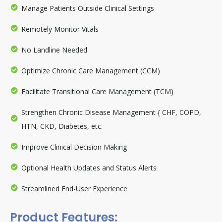
Manage Patients Outside Clinical Settings
Remotely Monitor Vitals
No Landline Needed
Optimize Chronic Care Management (CCM)
Facilitate Transitional Care Management (TCM)
Strengthen Chronic Disease Management { CHF, COPD,
HTN, CKD, Diabetes, etc.
Improve Clinical Decision Making
Optional Health Updates and Status Alerts
Streamlined End-User Experience
Product Features: