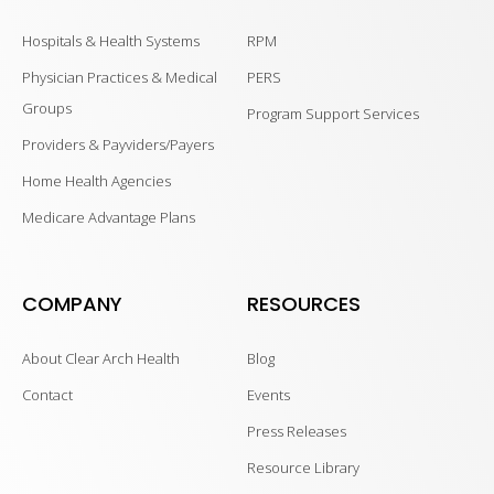
Hospitals & Health Systems
RPM
Physician Practices & Medical
PERS
Groups
Program Support Services
Providers & Payviders/Payers
Home Health Agencies
Medicare Advantage Plans
COMPANY
RESOURCES
About Clear Arch Health
Blog
Contact
Events
Press Releases
Resource Library